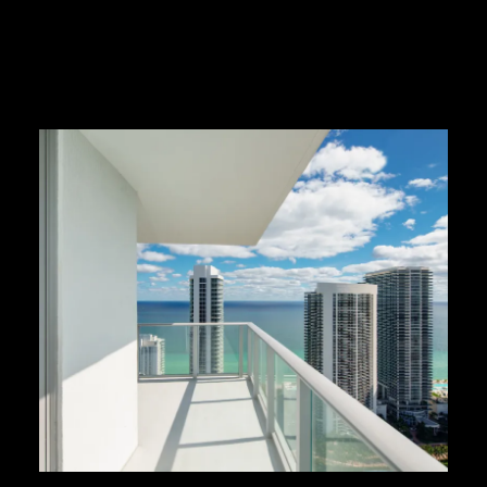
READ MORE HERE