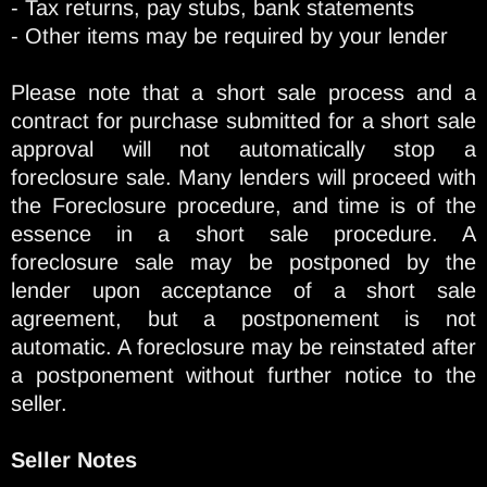
- Tax returns, pay stubs, bank statements
- Other items may be required by your lender
Please note that a short sale process and a
contract for purchase submitted for a short sale
approval will not automatically stop a
foreclosure sale. Many lenders will proceed with
the Foreclosure procedure, and time is of the
essence in a short sale procedure. A
foreclosure sale may be postponed by the
lender upon acceptance of a short sale
agreement, but a postponement is not
automatic. A foreclosure may be reinstated after
a postponement without further notice to the
seller.
Seller Notes