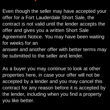
Even though the seller may have accepted your
offer for a Fort Lauderdale Short Sale, the
contract is not valid until the lender accepts the
offer and gives you a written Short Sale
Agreement Notice. You may have been waiting
for weeks for an
answer and another offer with better terms may
be submitted to the seller and lender.
As a buyer you may continue to look at other
properties here, in case your offer will not be
accepted by a lender and you may cancel this
contract for any reason before it is accepted by
the lender, including when you find a property
you like better.