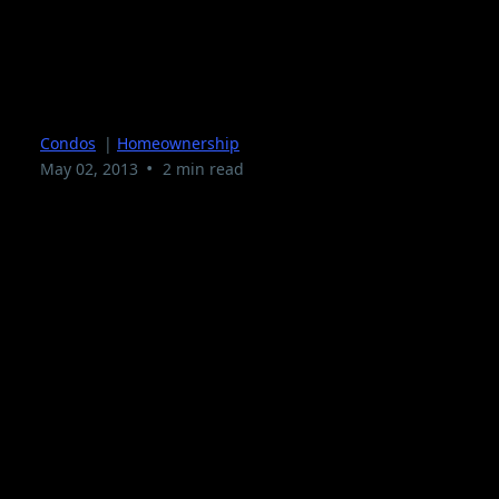
Condominium Living In
South Florida
Condos
|
Homeownership
•
May 02, 2013
2 min read
Condominium Living in South Florida and what is
it like? Are you considering living in a
Condominium but not sure if it is the right
living arrangement ? We hope to bring you with
this article some inside information to make an
educated decision on Condominium Living South
Florida.
What is a Condominium?
Let us first define the term Condominium. If you