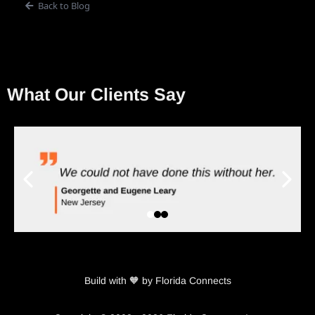
Back to Blog
What Our Clients Say
Build with 🧡 by Florida Connects