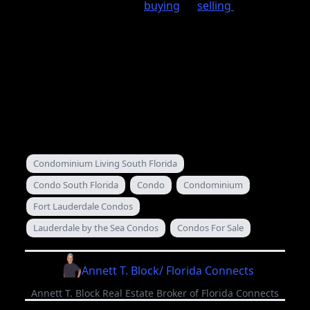
If you need help when
buying
or
selling
your
Condominium in South Florida send me a note
we are familiar with the procedure and do this
every day. Look for our other articles in the next
coming days where we will cover Condominium
declaration, by-laws, rules and regulation and
what you should know about them.
February 02, 2013
Condominium Living South Florida
Condo South Florida
Condo
Condominium
Fort Lauderdale Condos
Lauderdale by the Sea Condos
Condos For Sale
Annett T. Block/ Florida Connects
Annett T. Block Real Estate Broker of Florida Connects