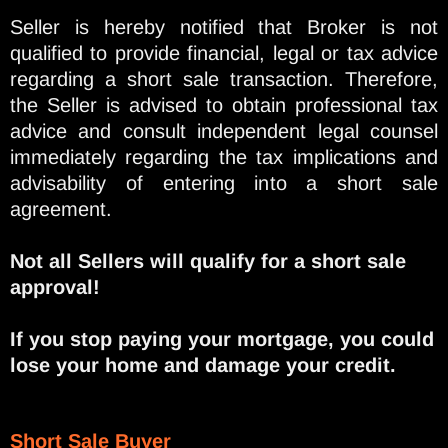
Seller is hereby notified that Broker is not
qualified to provide financial, legal or tax advice
regarding a short sale transaction. Therefore,
the Seller is advised to obtain professional tax
advice and consult independent legal counsel
immediately regarding the tax implications and
advisability of entering into a short sale
agreement.
Not all Sellers will qualify for a short sale
approval!
If you stop paying your mortgage, you could
lose your home and damage your credit.
Short Sale Buyer