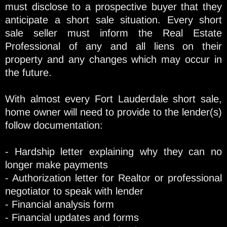
must disclose to a prospective buyer that they
anticipate a short sale situation. Every short
sale seller must inform the Real Estate
Professional of any and all liens on their
property and any changes which may occur in
the future.
With almost every Fort Lauderdale short sale,
home owner will need to provide to the lender(s)
follow documentation:
- Hardship letter explaining why they can no
longer make payments
- Authorization letter for Realtor or professional
negotiator to speak with lender
- Financial analysis form
- Financial updates and forms