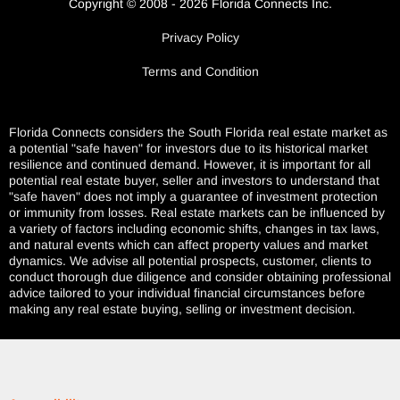
Copyright © 2008 - 2026 Florida Connects Inc.
Privacy Policy
Terms and Condition
Florida Connects considers the South Florida real estate market as
a potential "safe haven" for investors due to its historical market
resilience and continued demand. However, it is important for all
potential real estate buyer, seller and investors to understand that
"safe haven" does not imply a guarantee of investment protection
or immunity from losses. Real estate markets can be influenced by
a variety of factors including economic shifts, changes in tax laws,
and natural events which can affect property values and market
dynamics. We advise all potential prospects, customer, clients to
conduct thorough due diligence and consider obtaining professional
advice tailored to your individual financial circumstances before
making any real estate buying, selling or investment decision.