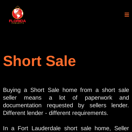
Short Sale
Buying a Short Sale home from a short sale
seller means a lot of paperwork and
documentation requested by sellers lender.
Different lender - different requirements.
In a Fort Lauderdale short sale home, Seller