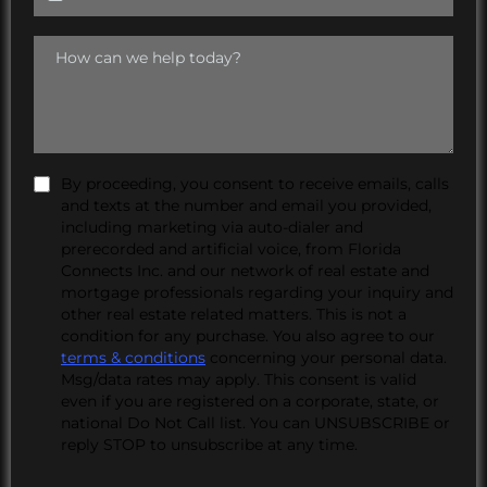
By proceeding, you consent to receive emails, calls
and texts at the number and email you provided,
including marketing via auto-dialer and
prerecorded and artificial voice, from Florida
Connects Inc. and our network of real estate and
mortgage professionals regarding your inquiry and
other real estate related matters. This is not a
condition for any purchase. You also agree to our
terms & conditions
concerning your personal data.
Msg/data rates may apply. This consent is valid
even if you are registered on a corporate, state, or
national Do Not Call list. You can UNSUBSCRIBE or
reply STOP to unsubscribe at any time.