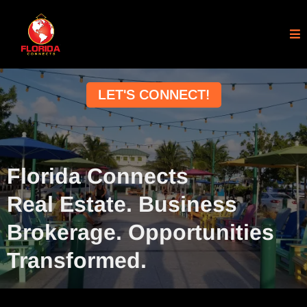
LET'S CONNECT!
Florida Connects
Real Estate. Business
Brokerage. Opportunities
Transformed.