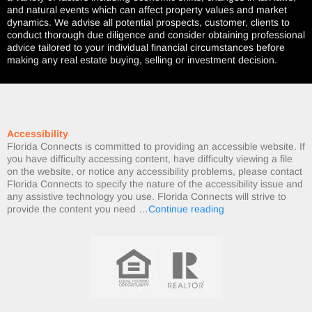
and natural events which can affect property values and market
dynamics. We advise all potential prospects, customer, clients to
conduct thorough due diligence and consider obtaining professional
advice tailored to your individual financial circumstances before
making any real estate buying, selling or investment decision.
Accessibility
Florida Connects is committed to providing an accessible website. If
you have difficulty accessing content, have difficulty viewing a file
on the website, or notice any accessibility problems, please contact
Florida Connects to specify the nature of the accessibility issue and
any assistive technology you use. Florida Connects will strive to
provide the content you need …
Continue reading