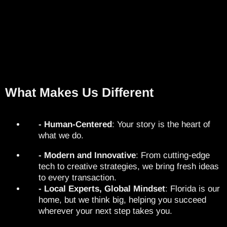
What Makes Us Different
- Human-Centered
: Your story is the heart of
what we do.
- Modern and Innovative
: From cutting-edge
tech to creative strategies, we bring fresh ideas
to every transaction.
- Local Experts, Global Mindset
: Florida is our
home, but we think big, helping you succeed
wherever your next step takes you.