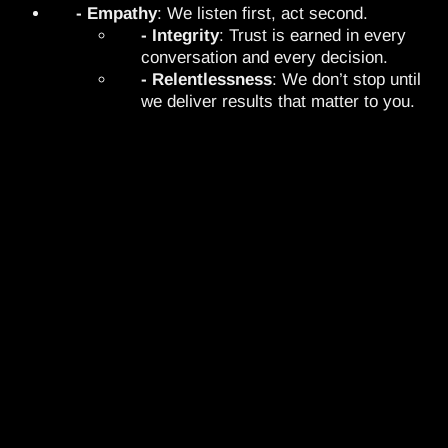
- Empathy
: We listen first, act second.
- Integrity
: Trust is earned in every
conversation and every decision.
- Relentlessness
: We don’t stop until
we deliver results that matter to you.