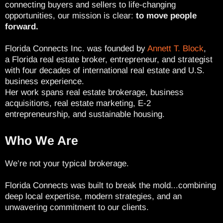
connecting buyers and sellers to life-changing
opportunities, our mission is clear:
to move people
forward.
Florida Connects Inc. was founded by
Annett T. Block
,
a Florida real estate broker, entrepreneur, and strategist
with four decades of international real estate and U.S.
business experience.
Her work spans real estate brokerage, business
acquisitions, real estate marketing, E-2
entrepreneurship, and sustainable housing.
Who We Are
We’re not your typical brokerage.
Florida Connects was built to break the mold...combining
deep local expertise, modern strategies, and an
unwavering commitment to our clients.