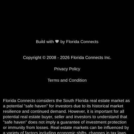
Build with 🧡 by Florida Connects
Copyright © 2008 - 2026 Florida Connects Inc.
Privacy Policy
Terms and Condition
Florida Connects considers the South Florida real estate market as
a potential "safe haven" for investors due to its historical market
resilience and continued demand. However, it is important for all
potential real estate buyer, seller and investors to understand that
"safe haven" does not imply a guarantee of investment protection
or immunity from losses. Real estate markets can be influenced by
a variety of factors including economic shifts, changes in tax laws,