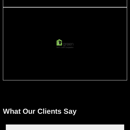
What Our Clients Say