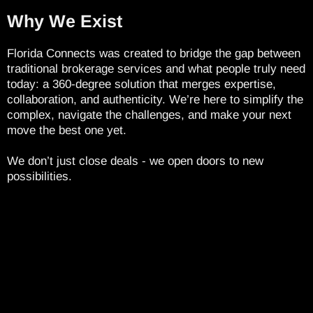
Why We Exist
Florida Connects was created to bridge the gap between
traditional brokerage services and what people truly need
today: a 360-degree solution that merges expertise,
collaboration, and authenticity. We’re here to simplify the
complex, navigate the challenges, and make your next
move the best one yet.
We don’t just close deals - we open doors to new
possibilities.