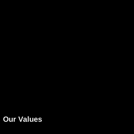
Our Values