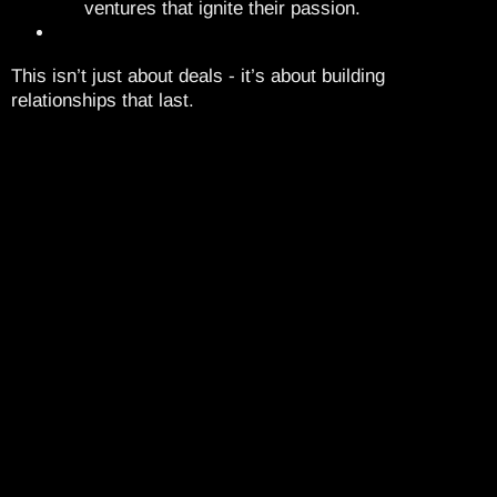
ventures that ignite their passion.
This isn’t just about deals - it’s about building
relationships that last.