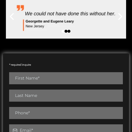
* required inquire