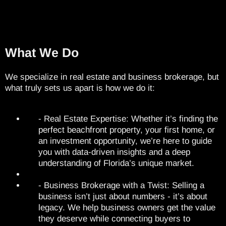
What We Do
We specialize in real estate and business brokerage, but
what truly sets us apart is how we do it:
- Real Estate Expertise: Whether it’s finding the
perfect beachfront property, your first home, or
an investment opportunity, we’re here to guide
you with data-driven insights and a deep
understanding of Florida’s unique market.
- Business Brokerage with a Twist: Selling a
business isn’t just about numbers - it’s about
legacy. We help business owners get the value
they deserve while connecting buyers to