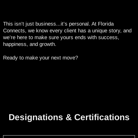
This isn’t just business...it’s personal. At Florida
Connects, we know every client has a unique story, and
we’re here to make sure yours ends with success,
happiness, and growth.
Ready to make your next move?
Designations & Certifications