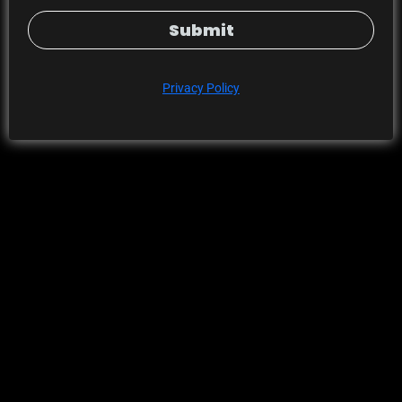
Submit
Privacy Policy
Error
This space is experiencing an issue.
Please
contact the author of the space
to let them know.