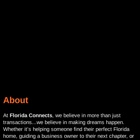
About
At
Florida Connects
, we believe in more than just
transactions...we believe in making dreams happen.
Whether it’s helping someone find their perfect Florida
home, guiding a business owner to their next chapter, or