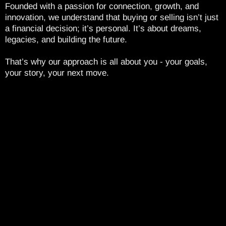
Founded with a passion for connection, growth, and
innovation, we understand that buying or selling isn’t just
a financial decision; it’s personal. It’s about dreams,
legacies, and building the future.
That’s why our approach is all about you - your goals,
your story, your next move.