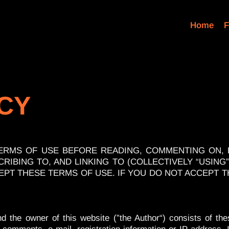
Home
F
ICY
ERMS OF USE BEFORE READING, COMMENTING ON,
RIBING TO, AND LINKING TO (COLLECTIVELY “USING”
EPT THESE TERMS OF USE. IF YOU DO NOT ACCEPT 
 the owner of this website (”the Author“) consists of the