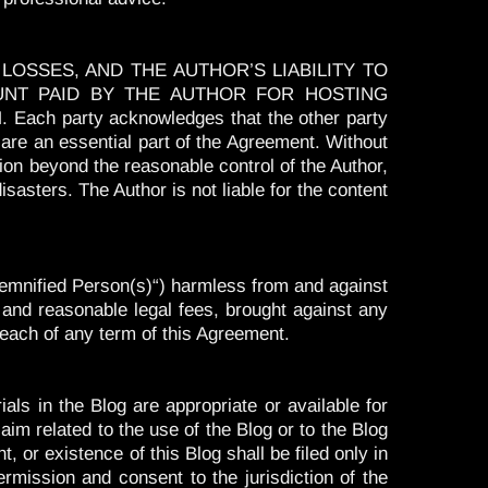
OSSES, AND THE AUTHOR’S LIABILITY TO
UNT PAID BY THE AUTHOR FOR HOSTING
party acknowledges that the other party
ns are an essential part of the Agreement. Without
ition beyond the reasonable control of the Author,
sasters. The Author is not liable for the content
Indemnified Person(s)“) harmless from and against
 and reasonable legal fees, brought against any
reach of any term of this Agreement.
ls in the Blog are appropriate or available for
laim related to the use of the Blog or to the Blog
, or existence of this Blog shall be filed only in
ermission and consent to the jurisdiction of the