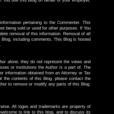
f You use this Blog on behalf of your employer,
nformation pertaining to the Commenter. This
ot being sold or used for other purposes. If You
lete removal of this information. Removal of all
s Blog, including comments. This Blog is hosted
.
or alone; they do not represent the views and
ses or institutions the Author is a part of. The
for information obtained from an Attorney or Tax
t the contents of this Blog, please contact the
thor to remove or modify any parts of this Blog.
erwise. All logos and trademarks are property of
welcome to link to this blog, and to discuss its