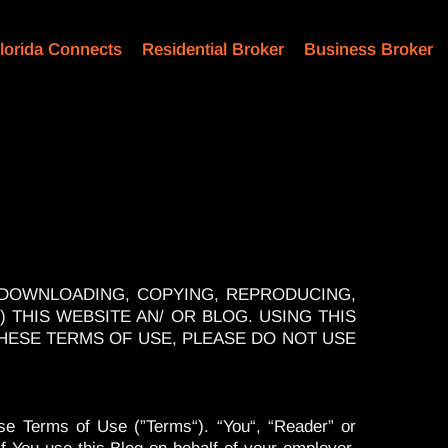
lorida Connects
Residential Broker
Business Broker
 DOWNLOADING, COPYING, REPRODUCING,
) THIS WEBSITE AN/ OR BLOG. USING THIS
THESE TERMS OF USE, PLEASE DO NOT USE
se Terms of Use (”Terms“). “You“, “Reader” or