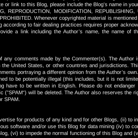
or link to this Blog, please include the Blog’s name in your
PYING, REPRODUCTION, MODIFICATION, REPUBLISHING
BITED. Whenever copyrighted material is mentioned or us
og according to fair dealing practices requires proper acknow
ovide a link including the Author’s name, the name of th
t of any comments made by the Commenter(s). The Author is
the United States, or other countries and jurisdictions. Thi
mments portraying a different opinion from the Author’s own.
d to be potentially illegal (this includes, but it is not lim
og have to be written in English. Please do not endange
ic (”SPAM“) will be deleted. The Author also reserves the 
 or SPAM.
dvertise for products of any kind and for other Blogs, (ii) to
icious software and/or use this Blog for data mining (iv) to c
 Blog, (vi) to impede the normal functioning of this Blog and 