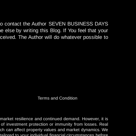
ired to contact the Author SEVEN BUSINESS DAYS
se by writing this Blog. If You feel that your
eceived. The Author will do whatever possible to
Terms and Condition
l market resilience and continued demand. However, it is
e of investment protection or immunity from losses. Real
which can affect property values and market dynamics. We
ailored to your individual financial circumstances before