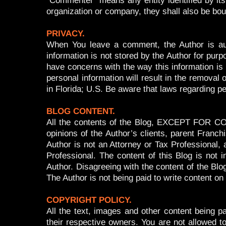
“Commenter” means any entity identified by its
organization or company, they shall also be bo
PRIVACY.
When You leave a comment, the Author is aut
information is not stored by the Author for pur
have concerns with the way this information is 
personal information will result in the remova
in Florida; U.S. Be aware that laws regarding pe
BLOG CONTENT.
All the contents of the Blog, EXCEPT FOR COM
opinions of the Author’s clients, parent Franch
Author is not an Attorney or Tax Professional, 
Professional. The content of this Blog is not 
Author. Disagreeing with the content of the Blo
The Author is not being paid to write content on
COPYRIGHT POLICY.
All the text, images and other content being pa
their respective owners. You are not allowed to