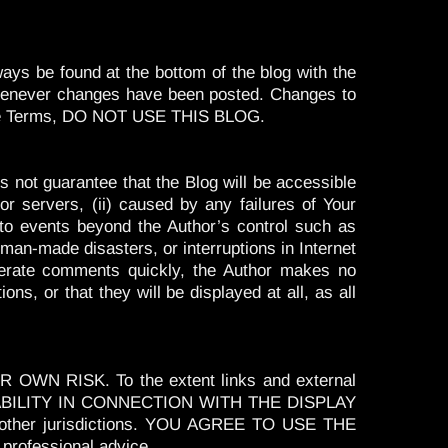
ays be found at the bottom of the blog with the
 whenever changes have been posted. Changes to
th the Terms, DO NOT USE THIS BLOG.
s not guarantee that the Blog will be accessible
r servers, (ii) caused by any failures of Your
g to events beyond the Author’s control such as
r man-made disasters, or interruptions in Internet
oderate comments quickly, the Author makes no
s, or that they will be displayed at all, as all
OWN RISK. To the extent links and external
 LIABILITY IN CONNECTION WITH THE DISPLAY
 other jurisdictions. YOU AGREE TO USE THE
professional advice.