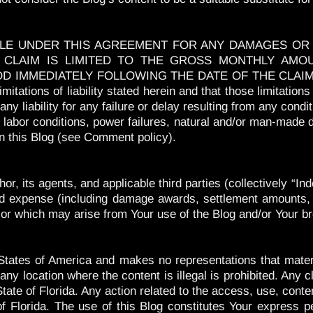
BLE UNDER THIS AGREEMENT FOR ANY DAMAGES OR L
CLAIM IS LIMITED TO THE GROSS MONTHLY AMO
MMEDIATELY FOLLOWING THE DATE OF THE CLAIM. Each 
mitations of liability stated herein and that those limitatio
 any liability for any failure or delay resulting from any cond
, labor conditions, power failures, natural and/or man-made di
 this Blog (see Comment policy).
or, its agents, and applicable third parties (collectively “
s, and expense (including damage awards, settlement amounts,
to or which may arise from Your use of the Blog and/or Your b
tates of America and makes no representations that materia
ny location where the content is illegal is prohibited. Any c
ate of Florida. Any action related to the access, use, content
of Florida. The use of this Blog constitutes Your express p