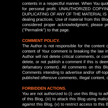
contents in a respectful manner. When You quote 
for personal profit. UNAUTHORIZED CO
DUPLICATING OF ANY OF THE MATERIAL IS PROHI
dealing practices. Use of material from this Bl
considered proper acknowledgment; please pr
(”Permalink“) to that page.
COMMENT POLICY.
The Author is not responsible for the conten
content of Your comment is breaking the law in 
Author will not delete critical comments, or co
delete, or not publish a comment if this is deeme
defamatory content). All comments on this Bl
Comments intending to advertise and/or off-top
published offensive comments, illegal content,
FORBIDDEN ACTIONS.
You are not authorized to (i) use this Blog to a
of this Blog, (iii) to attack this Blog using mal
against this Blog, (v) to restrict access to this