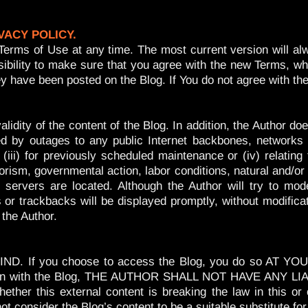
VACY POLICY.
Terms of Use at any time. The most current version will alw
onsibility to make sure that you agree with the new Terms,
 they have been posted on the Blog. If You do not agree wi
idity of the content of the Blog. In addition, the Author doe
ed by outages to any public Internet backbones, networks o
iii) for previously scheduled maintenance or (iv) relatin
errorism, governmental action, labor conditions, natural and/o
 servers are located. Although the Author will try to m
 trackbacks will be displayed promptly, without modification
 the Author.
 If you choose to access the Blog, you do so AT YOUR 
nection with the Blog, THE AUTHOR SHALL NOT HAVE ANY
 this external content is breaking the law in this or
onsider the Blog’s content to be a suitable substitute for 