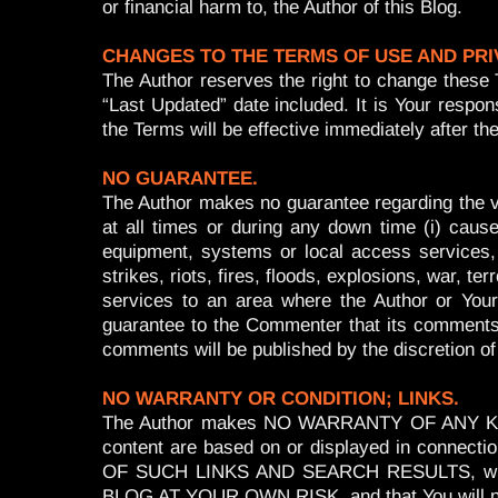
or financial harm to, the Author of this Blog.
CHANGES TO THE TERMS OF USE AND PRI
The Author reserves the right to change these 
“Last Updated” date included. It is Your resp
the Terms will be effective immediately after
NO GUARANTEE.
The Author makes no guarantee regarding the val
at all times or during any down time (i) caus
equipment, systems or local access services, (
strikes, riots, fires, floods, explosions, war, t
services to an area where the Author or Your
guarantee to the Commenter that its comments or
comments will be published by the discretion of
NO WARRANTY OR CONDITION; LINKS.
The Author makes NO WARRANTY OF ANY KIND.
content are based on or displayed in con
OF SUCH LINKS AND SEARCH RESULTS, whether
BLOG AT YOUR OWN RISK, and that You will not c