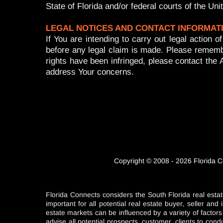
State of Florida and/or federal courts of the Un
LEGAL NOTICES AND CONTACT INFORMAT
If You are intending to carry out legal actio
before any legal claim is made. Please rememb
rights have been infringed, please contact the 
address Your concerns.
Copyright © 2008 - 2026 Florida C
Florida Connects considers the South Florida real estat
important for all potential real estate buyer, seller a
estate markets can be influenced by a variety of factor
advise all potential prospects, customer, clients to con