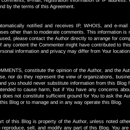
 comments, e-mail, registration information or IP address. I
und by the terms of this Agreement.
omatically notified and receives IP, WHOIS, and e-mail i
poses other than to moderate comments. This information is n
used, please contact the Author directly to arrange for comp
l of any content the Commenter might have contributed to thi
rsonal information and privacy may differ from Your location
MENTS, constitute the opinion of the Author, and the Auth
ise, nor do they represent the view of organizations, busines
and you should never substitute information from this Blog 
intended to cause harm, but if You have any concerns abou
g does not constitute sufficient ground for You to ask the Au
 this Blog or to manage and in any way operate this Blog.
rt of this Blog is property of the Author, unless noted oth
 reproduce, sell, and modify any part of this Blog. You are 