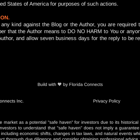
ited States of America for purposes of such actions.
ION.
n of any kind against the Blog or the Author, you are requ
er that the Author means to DO NO HARM to You or anyone el
Author, and allow seven business days for the reply to be r
Build with 🧡 by Florida Connects
onnects Inc.
Privacy Policy
e market as a potential "safe haven" for investors due to its historica
nd investors to understand that "safe haven" does not imply a guarante
s including economic shifts, changes in tax laws, and natural events 
duct thorough due diligence and consider obtaining professional advice t