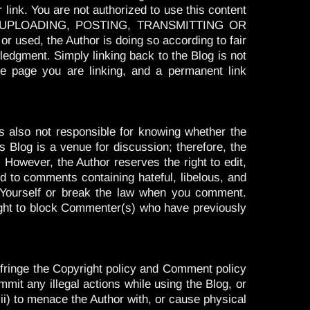
 link. You are not authorized to use this content
, UPLOADING, POSTING, TRANSMITTING OR
ed, the Author is doing so according to fair
ledgment. Simply linking back to the Blog is not
e page you are linking, and a permanent link
 also not responsible for knowing whether the
s Blog is a venue for discussion; therefore, the
 However, the Author reserves the right to edit,
ited to comments containing hateful, libelous, and
r Yourself or break the law when you comment.
right to block Commenter(s) who have previously
 infringe the Copyright policy and Comment policy
ommit any illegal actions while using the Blog, or
(vii) to menace the Author with, or cause physical