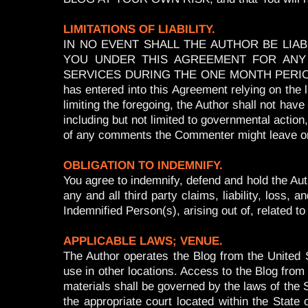
LIMITATIONS OF LIABILITY.
IN NO EVENT SHALL THE AUTHOR BE LIA
YOU UNDER THIS AGREEMENT FOR ANY 
SERVICES DURING THE ONE MONTH PERIOD I
has entered into this Agreement relying on the li
limiting the foregoing, the Author shall not have
including but not limited to governmental action
of any comments the Commenter might leave on
OBLIGATION TO INDEMNIFY.
You agree to indemnify, defend and hold the Auth
any and all third party claims, liability, los
Indemnified Person(s), arising out of, related 
APPLICABLE LAWS; VENUE.
The Author operates the Blog from the United S
use in other locations. Access to the Blog from a
materials shall be governed by the laws of the St
the appropriate court located within the State 