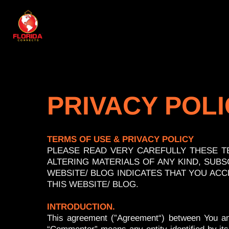
PRIVACY POL
TERMS OF USE & PRIVACY POLICY
PLEASE READ VERY CAREFULLY THESE T
ALTERING MATERIALS OF ANY KIND, SUBSC
WEBSITE/ BLOG INDICATES THAT YOU ACC
THIS WEBSITE/ BLOG.
INTRODUCTION.
This agreement (”Agreement“) between You and