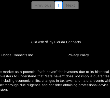
Previous
1
Next
Build with 🧡 by Florida Connects
 Florida Connects Inc.
Privacy Policy
e market as a potential "safe haven" for investors due to its historica
nd investors to understand that "safe haven" does not imply a guarante
s including economic shifts, changes in tax laws, and natural events 
duct thorough due diligence and consider obtaining professional advice t
ision.