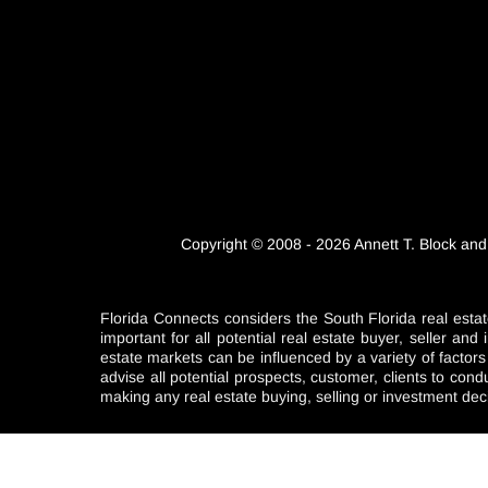
Copyright © 2008 - 2026 Annett T. Block and
Florida Connects considers the South Florida real estat
important for all potential real estate buyer, seller a
estate markets can be influenced by a variety of factor
advise all potential prospects, customer, clients to con
making any real estate buying, selling or investment dec