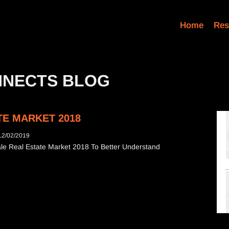
Home
Res
NNECTS BLOG
E MARKET 2018
12/02/2019
e Real Estate Market 2018 To Better Understand