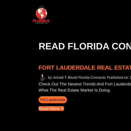
READ FLORIDA CO
FORT LAUDERDALE REAL ESTAT
by: Annett T. Block/ Florida Connects
Published on: 
Check Out The Newest Trends And Fort Lauderdal
What The Real Estate Market Is Doing.
Fort Lauderdale
Read More