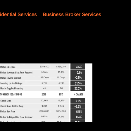
idential Services
Business Broker Services