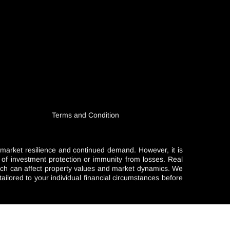
Terms and Condition
l market resilience and continued demand. However, it is
e of investment protection or immunity from losses. Real
which can affect property values and market dynamics. We
ailored to your individual financial circumstances before